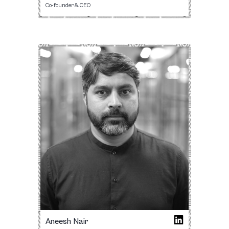
Co-founder & CEO
Aneesh Nair