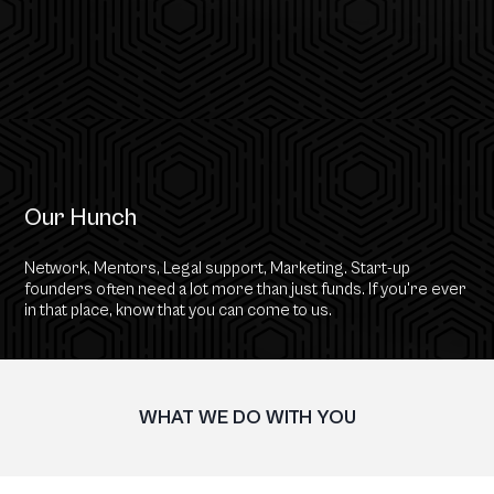
Our Hunch
Network, Mentors, Legal support, Marketing. Start-up
founders often need a lot more than just funds. If you're ever
in that place, know that you can come to us.
WHAT WE DO WITH YOU