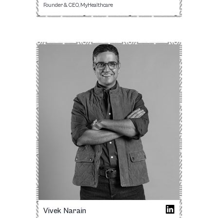
Founder & CEO, MyHealthcare
Vivek Narain