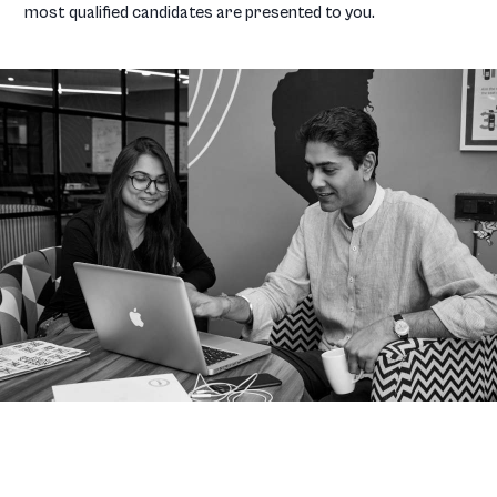
most qualified candidates are presented to you.