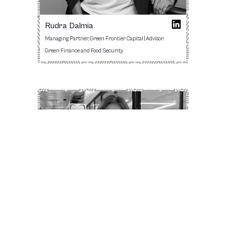
Rudra Dalmia
Managing Partner, Green Frontier Capital | Advisor:
Green Finance and Food Security