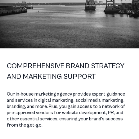
COMPREHENSIVE BRAND STRATEGY
AND MARKETING SUPPORT
Our in-house marketing agency provides expert guidance
and services in digital marketing, social media marketing,
branding, and more. Plus, you gain access to a network of
pre-approved vendors for website development, PR, and
other essential services, ensuring your brand's success
from the get-go.