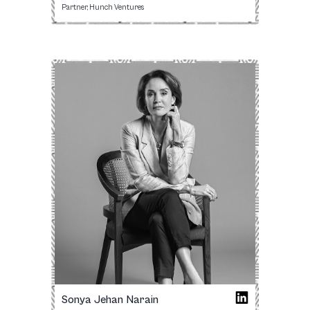
Partner, Hunch Ventures
Sonya Jehan Narain