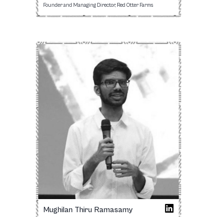
Founder and Managing Director, Red Otter Farms
Mughilan Thiru Ramasamy