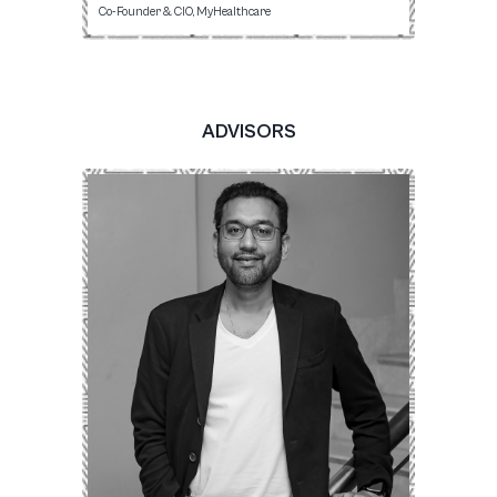
Co-Founder & CIO, MyHealthcare
ADVISORS