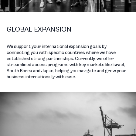
GLOBAL EXPANSION
We support your international expansion goals by
connecting you with specific countries where we have
established strong partnerships. Currently, we offer
streamlined access programs with key markets like Israel,
South Korea and Japan, helping you navigate and grow your
business internationally with ease.