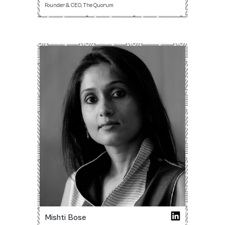
Founder & CEO, The Quorum
Mishti Bose