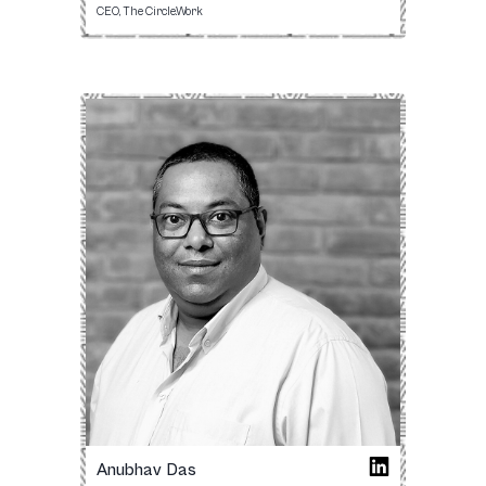
CEO, The Circle.Work
Anubhav Das