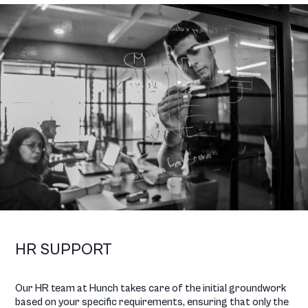
HR SUPPORT
Our HR team at Hunch takes care of the initial groundwork
based on your specific requirements, ensuring that only the