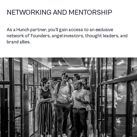
NETWORKING AND MENTORSHIP
As a Hunch partner, you'll gain access to an exclusive
network of founders, angel investors, thought leaders, and
brand allies.