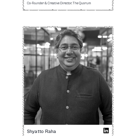
Co-Founder & Creative Director, The Quorum
Shyatto Raha