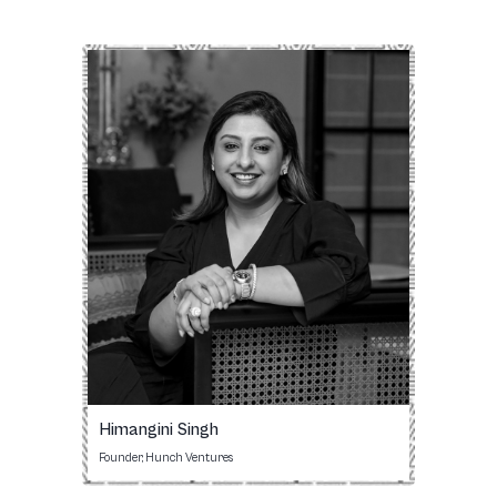
Himangini Singh
Founder, Hunch Ventures