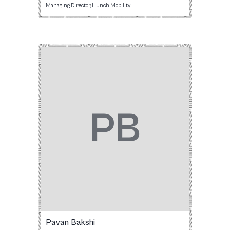
Managing Director, Hunch Mobility
PB
Pavan Bakshi