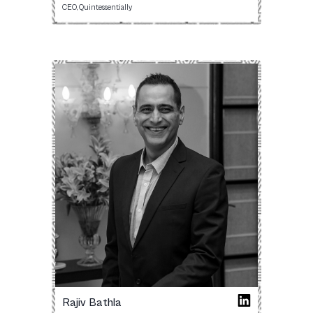
CEO, Quintessentially
Rajiv Bathla