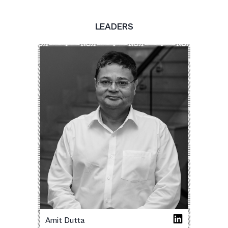
LEADERS
Amit Dutta