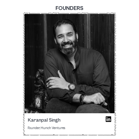
FOUNDERS
Karanpal Singh
Founder, Hunch Ventures